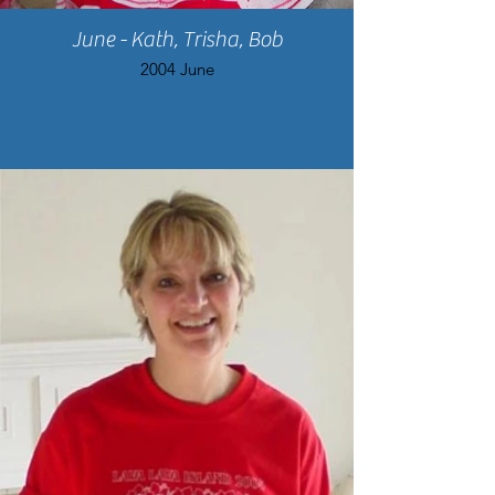
June - Kath, Trisha, Bob
2004 June