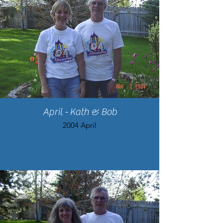
April - Kath & Bob
2004 April