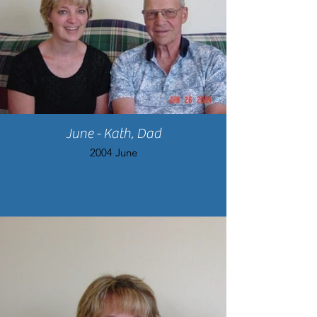
June - Kath, Dad
2004 June