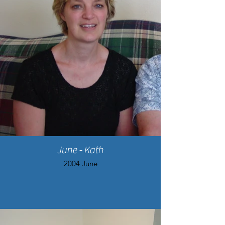
June - Kath
2004 June