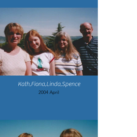
Kath,Fiona,Linda,Spence
2004 April