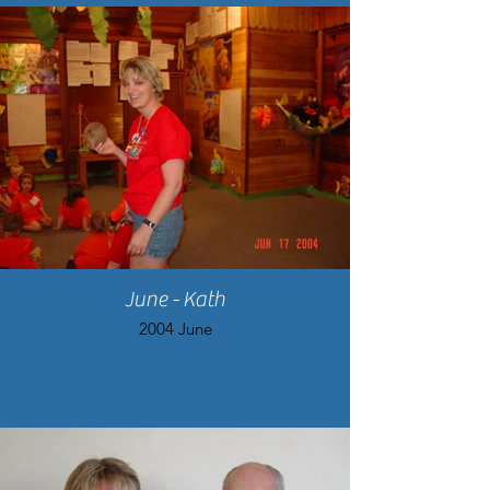
June - Kath
2004 June