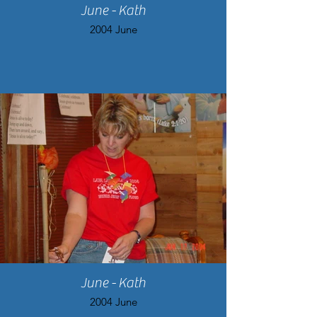
June - Kath
2004 June
June - Kath
2004 June