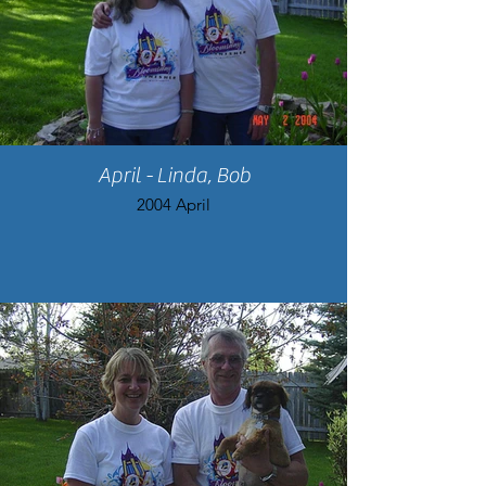
April - Linda, Bob
2004 April