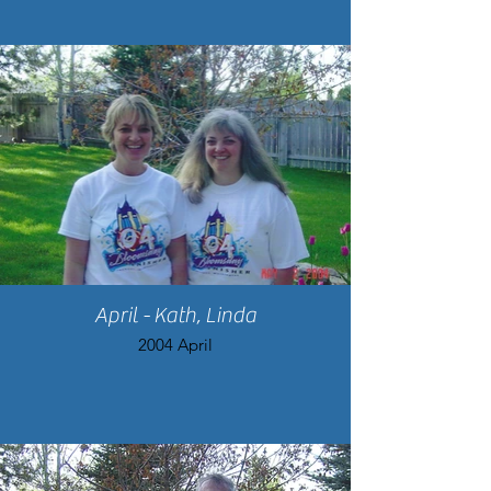
April - Kath, Linda
2004 April