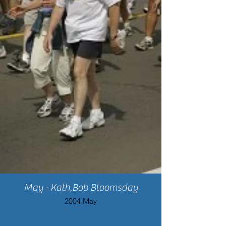
May - Kath,Bob Bloomsday
2004 May