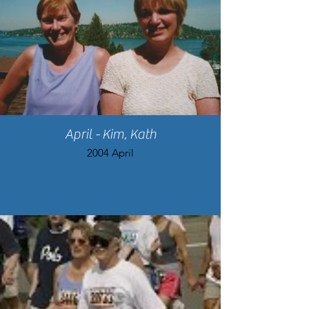
April - Kim, Kath
2004 April