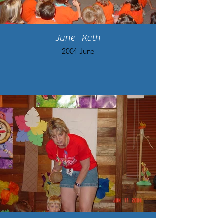
June - Kath
2004 June