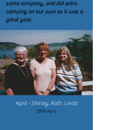
some company, and did extra
camping on our own so it was a
great year.
April - Shirley, Kath, Linda
2004 April