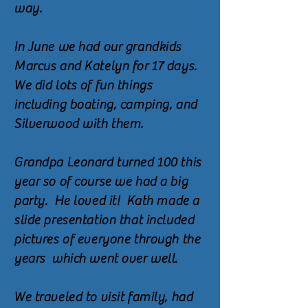
way.
In June we had our grandkids
Marcus and Katelyn for 17 days.
We did lots of fun things
including boating, camping, and
Silverwood with them.
Grandpa Leonard turned 100 this
year so of course we had a big
party. He loved it! Kath made a
slide presentation that included
pictures of everyone through the
years which went over well.
We traveled to visit family, had