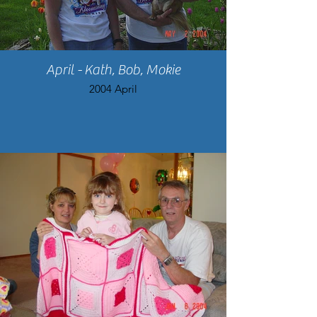
April - Kath, Bob, Mokie
2004 April