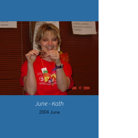
June - Kath
2004 June