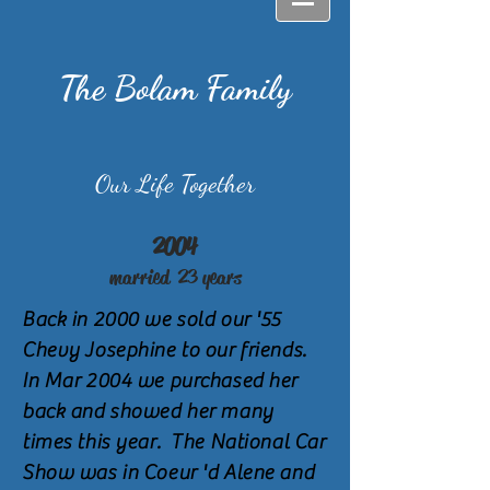
The Bolam Family
Our Life Together
2004
married 23
years
Back in 2000 we sold our '55
Chevy Josephine to our friends.
In Mar 2004 we purchased her
back and showed her many
times this year. The National Car
Show was in Coeur 'd Alene and