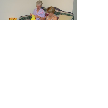
June - Linda, Kath
2004 June