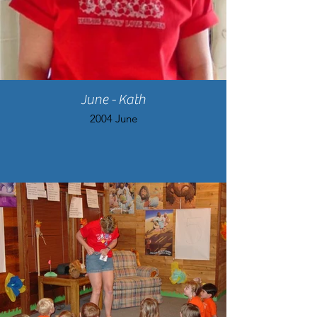
June - Kath
2004 June