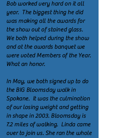
Bob worked very hard on it all
year. The biggest thing he did
was making all the awards for
the show out of stained glass.
We both helped during the show
and at the awards banquet we
were voted Members of the Year.
What an honor.
In May, we both signed up to do
the BIG Bloomsday walk in
Spokane. It was the culmination
of our losing weight and getting
in shape in 2003. Bloomsday is
7.2 miles of walking. Linda came
over to join us. She ran the whole