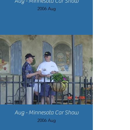
Aug - Minnesota Car Show
2006 Aug
Aug - Minnesota Car Show
2006 Aug