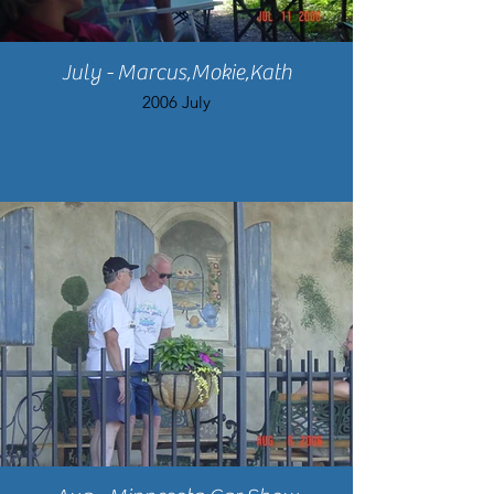
July - Marcus,Mokie,Kath
2006 July