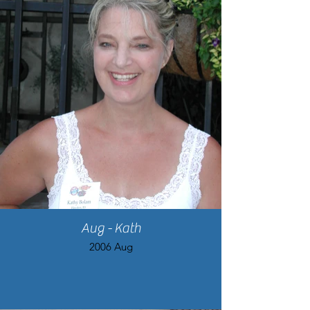
Aug - Kath
2006 Aug