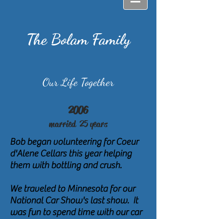
The Bolam Family
Our Life Together
2006
married 25
years
Bob began volunteering for Coeur
d'Alene Cellars this year helping
them with bottling and crush.
We traveled to Minnesota for our
National Car Show's last show. It
was fun to spend time with our car