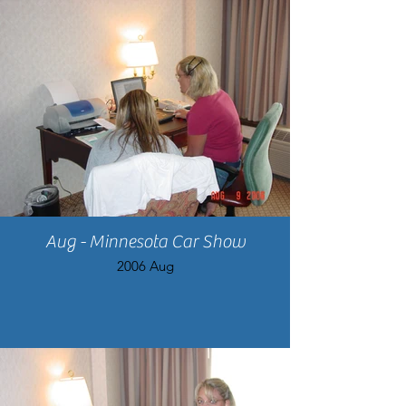
Aug - Minnesota Car Show
2006 Aug