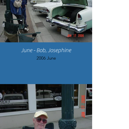
June - Bob, Josephine
2006 June