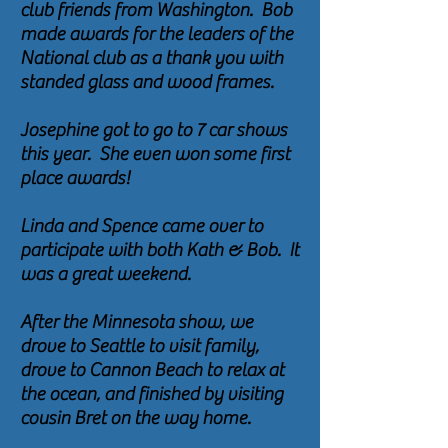
club friends from Washington. Bob
made awards for the leaders of the
National club as a thank you with
standed glass and wood frames.
Josephine got to go to 7 car shows
this year. She even won some first
place awards!
Linda and Spence came over to
participate with both Kath & Bob. It
was a great weekend.
After the Minnesota show, we
drove to Seattle to visit family,
drove to Cannon Beach to relax at
the ocean, and finished by visiting
cousin Bret on the way home.