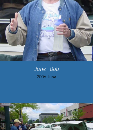
June - Bob
2006 June