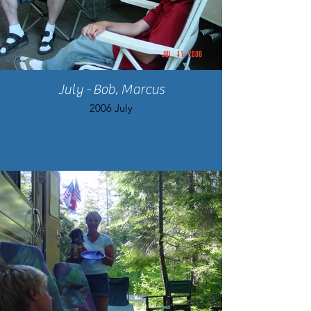
July - Bob, Marcus
2006 July