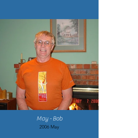
May - Bob
2006 May