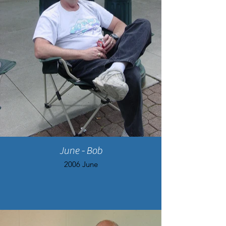
June - Bob
2006 June