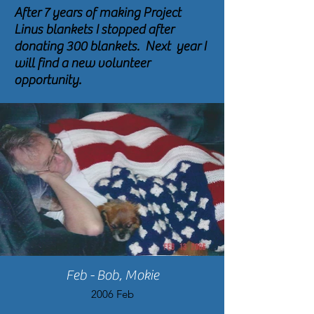
After 7 years of making Project
Linus blankets I stopped after
donating 300 blankets. Next year I
will find a new volunteer
opportunity.
Feb - Bob, Mokie
2006 Feb