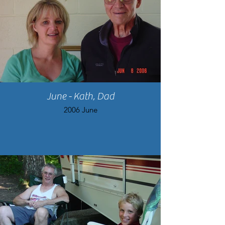
June - Kath, Dad
2006 June