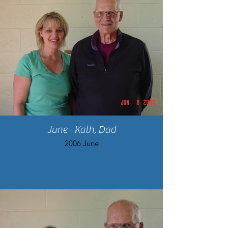
June - Kath, Dad
2006 June