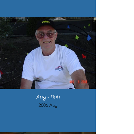
Aug - Bob
2006 Aug