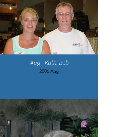
Aug - Kath, Bob
2006 Aug