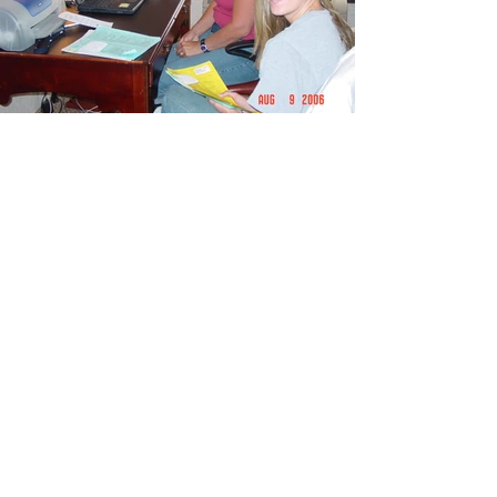
Aug - Minnesota Car Show
2006 Aug