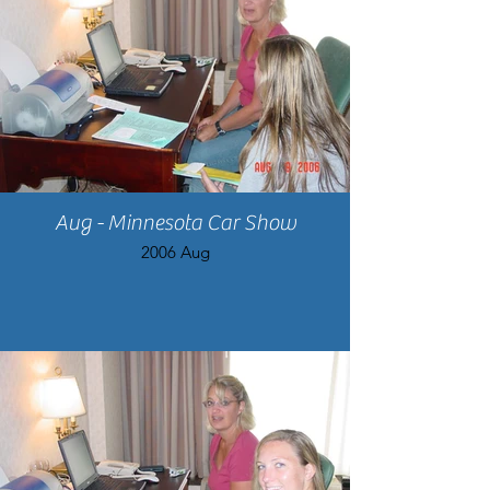
Aug - Minnesota Car Show
2006 Aug