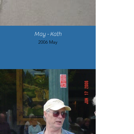
May - Kath
2006 May